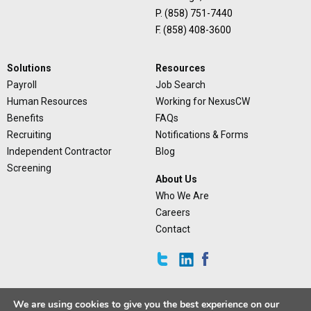
P. (858) 751-7440
F. (858) 408-3600
Solutions
Resources
Payroll
Job Search
Human Resources
Working for NexusCW
Benefits
FAQs
Recruiting
Notifications & Forms
Independent Contractor
Blog
Screening
About Us
Who We Are
Careers
Contact
We are using cookies to give you the best experience on our