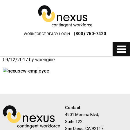
(800) 750-7420
WORKFORCE READY LOGIN
09/12/2017
by
wpengine
Contact
4901 Morena Blvd,
Suite 122
San Diego, CA 92117