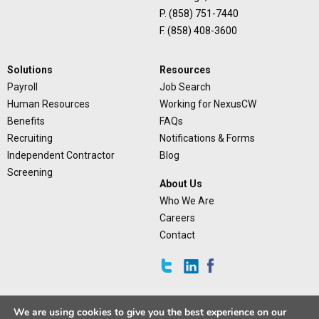
P. (858) 751-7440
F. (858) 408-3600
Solutions
Resources
Payroll
Job Search
Human Resources
Working for NexusCW
Benefits
FAQs
Recruiting
Notifications & Forms
Independent Contractor
Blog
Screening
About Us
Who We Are
Careers
Contact
We are using cookies to give you the best experience on our