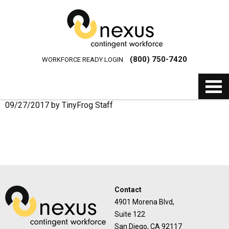
(800) 750-7420
WORKFORCE READY LOGIN
09/27/2017
by
TinyFrog Staff
Contact
4901 Morena Blvd,
Suite 122
San Diego, CA 92117