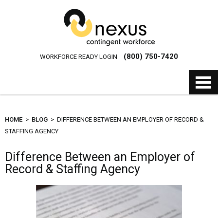
(800) 750-7420
WORKFORCE READY LOGIN
HOME
>
BLOG
> DIFFERENCE BETWEEN AN EMPLOYER OF RECORD &
STAFFING AGENCY
Difference Between an Employer of
Record & Staffing Agency