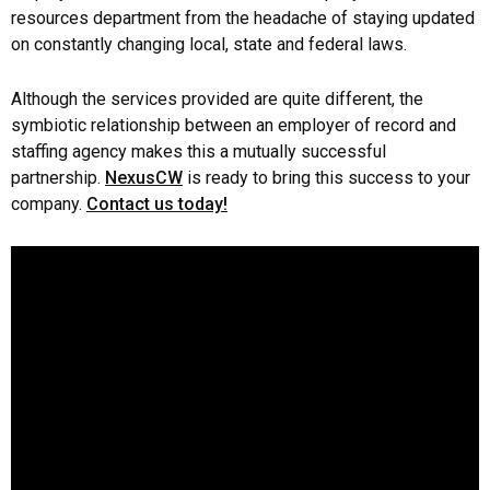
resources department from the headache of staying updated
on constantly changing local, state and federal laws.
Although the services provided are quite different, the
symbiotic relationship between an employer of record and
staffing agency makes this a mutually successful
partnership.
NexusCW
is ready to bring this success to your
company.
Contact us today!