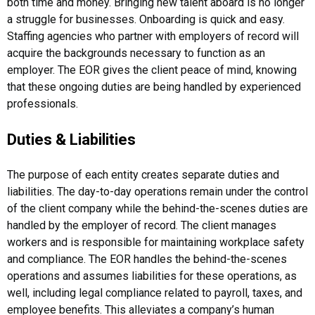
both time and money. Bringing new talent aboard is no longer
a struggle for businesses. Onboarding is quick and easy.
Staffing agencies who partner with employers of record will
acquire the backgrounds necessary to function as an
employer. The EOR gives the client peace of mind, knowing
that these ongoing duties are being handled by experienced
professionals.
Duties & Liabilities
The purpose of each entity creates separate duties and
liabilities. The day-to-day operations remain under the control
of the client company while the behind-the-scenes duties are
handled by the employer of record. The client manages
workers and is responsible for maintaining workplace safety
and compliance. The EOR handles the behind-the-scenes
operations and assumes liabilities for these operations, as
well, including legal compliance related to payroll, taxes, and
employee benefits. This alleviates a company’s human