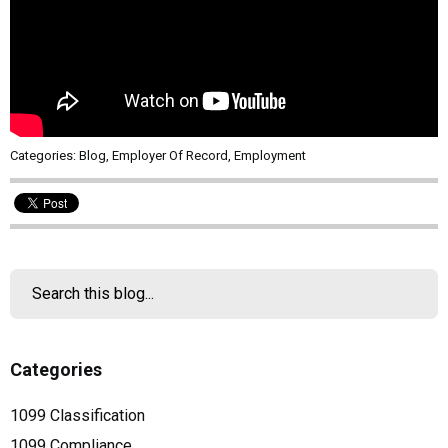
Categories:
Blog
,
Employer Of Record
,
Employment
Categories
1099 Classification
1099 Compliance