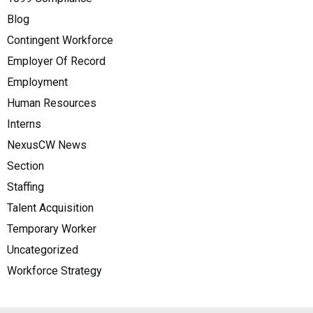
Blog
Contingent Workforce
Employer Of Record
Employment
Human Resources
Interns
NexusCW News
Section
Staffing
Talent Acquisition
Temporary Worker
Uncategorized
Workforce Strategy