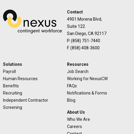
Contact
4901 Morena Blvd,
Suite 122
San Diego, CA 92117
P. (858) 751-7440
F. (858) 408-3600
Solutions
Resources
Payroll
Job Search
Human Resources
Working for NexusCW
Benefits
FAQs
Recruiting
Notifications & Forms
Independent Contractor
Blog
Screening
About Us
Who We Are
Careers
Contact