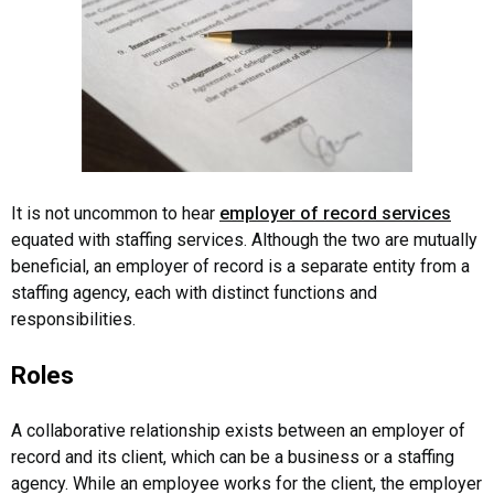
It is not uncommon to hear
employer of record services
equated with staffing services. Although the two are mutually
beneficial, an employer of record is a separate entity from a
staffing agency, each with distinct functions and
responsibilities.
Roles
A collaborative relationship exists between an employer of
record and its client, which can be a business or a staffing
agency. While an employee works for the client, the employer