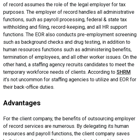
of record assumes the role of the legal employer for tax
purposes. The employer of record handles all administrative
functions, such as payroll processing, federal & state tax
withholding and filing, record-keeping, and all HR support
functions. The EOR also conducts pre-employment screening
such as background checks and drug testing, in addition to
human resources functions such as administering benefits,
termination of employees, and all other worker issues. On the
other hand, a staffing agency recruits candidates to meet the
temporary workforce needs of clients. According to
SHRM
it's not uncommon for staffing agencies to utilize and EOR for
their back-office duties.
Advantages
For the client company, the benefits of outsourcing employer
of record services are numerous. By delegating its human
resources and payroll functions, the client company saves