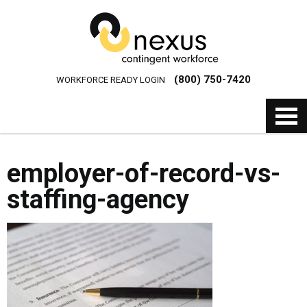
(800) 750-7420
WORKFORCE READY LOGIN
employer-of-record-vs-
staffing-agency