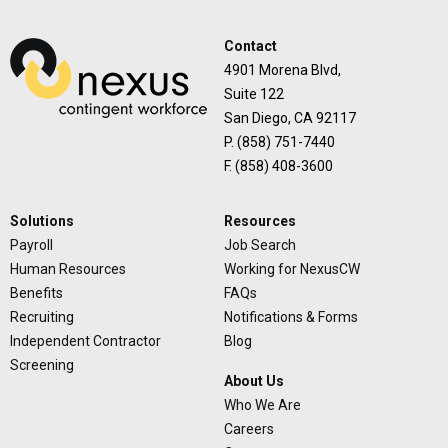
Contact
4901 Morena Blvd,
Suite 122
San Diego, CA 92117
P. (858) 751-7440
F. (858) 408-3600
Solutions
Resources
Payroll
Job Search
Human Resources
Working for NexusCW
Benefits
FAQs
Recruiting
Notifications & Forms
Independent Contractor
Blog
Screening
About Us
Who We Are
Careers