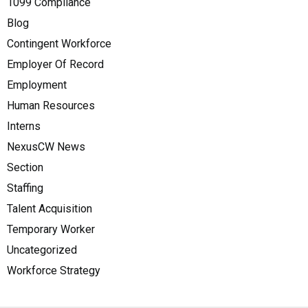
1099 Compliance
Blog
Contingent Workforce
Employer Of Record
Employment
Human Resources
Interns
NexusCW News
Section
Staffing
Talent Acquisition
Temporary Worker
Uncategorized
Workforce Strategy