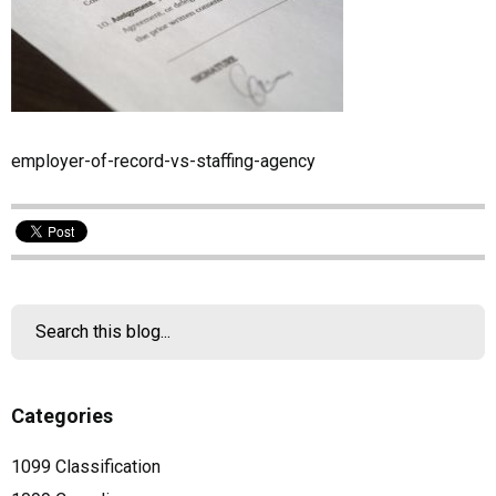
employer-of-record-vs-staffing-agency
Categories
1099 Classification