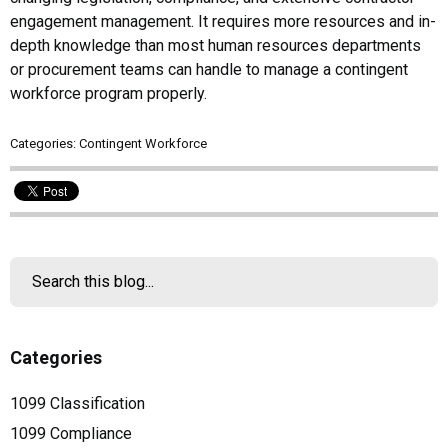
engagement management. It requires more resources and in-
depth knowledge than most human resources departments
or procurement teams can handle to manage a contingent
workforce program properly.
Categories:
Contingent Workforce
Categories
1099 Classification
1099 Compliance