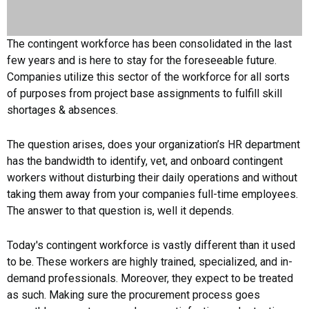
The contingent workforce has been consolidated in the last
few years and is here to stay for the foreseeable future.
Companies utilize this sector of the workforce for all sorts
of purposes from project base assignments to fulfill skill
shortages & absences.
The question arises, does your organization’s HR department
has the bandwidth to identify, vet, and onboard contingent
workers without disturbing their daily operations and without
taking them away from your companies full-time employees.
The answer to that question is, well it depends.
Today's contingent workforce is vastly different than it used
to be. These workers are highly trained, specialized, and in-
demand professionals. Moreover, they expect to be treated
as such. Making sure the procurement process goes