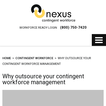
(800) 750-7420
WORKFORCE READY LOGIN
HOME
>
CONTINGENT WORKFORCE
> WHY OUTSOURCE YOUR
CONTINGENT WORKFORCE MANAGEMENT
Why outsource your contingent
workforce management