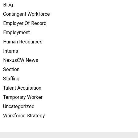
Blog
Contingent Workforce
Employer Of Record
Employment
Human Resources
Interns
NexusCW News
Section
Staffing
Talent Acquisition
Temporary Worker
Uncategorized
Workforce Strategy