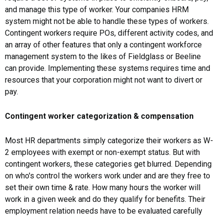
and manage this type of worker. Your companies HRM
system might not be able to handle these types of workers.
Contingent workers require POs, different activity codes, and
an array of other features that only a contingent workforce
management system to the likes of Fieldglass or Beeline
can provide. Implementing these systems requires time and
resources that your corporation might not want to divert or
pay.
Contingent worker categorization & compensation
Most HR departments simply categorize their workers as W-
2 employees with exempt or non-exempt status. But with
contingent workers, these categories get blurred. Depending
on who's control the workers work under and are they free to
set their own time & rate. How many hours the worker will
work in a given week and do they qualify for benefits. Their
employment relation needs have to be evaluated carefully