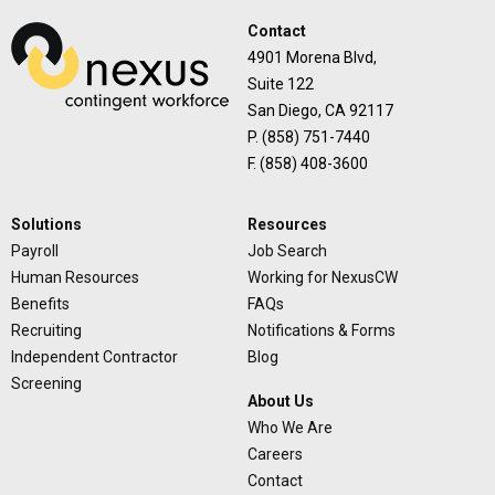
Contact
4901 Morena Blvd,
Suite 122
San Diego, CA 92117
P. (858) 751-7440
F. (858) 408-3600
Solutions
Resources
Payroll
Job Search
Human Resources
Working for NexusCW
Benefits
FAQs
Recruiting
Notifications & Forms
Independent Contractor
Blog
Screening
About Us
Who We Are
Careers
Contact