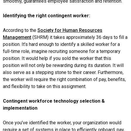
smoothly, guarantees employee satisfaction and retention.
Identifying the right contingent worker:
According to the
Society for Human Resources
Management
(SHRM) it takes approximately 36 days to fill a
position. It’s hard enough to identify a skilled worker for a
full-time role, imagine recruiting someone for a temporary
position. It would help if you sold the worker that this
position will not only be rewarding during its duration. It will
also serve as a stepping stone to their career. Furthermore,
the worker will require the right combination of pay, benefits,
and flexibility to take on this assignment.
Contingent workforce technology selection &
implementation
Once you’ve identified the worker, your organization would
require a set of systems in place to efficiently onboard, pay,