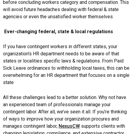
before concluding workers category and compensation. This
will avoid future headaches dealing with federal & state
agencies or even the unsatisfied worker themselves.
Ever-changing federal, state & local regulations
If you have contingent workers in different states, your
organization's HR department needs to be aware of that
states or localities specific laws & regulations. From Paid
Sick Leave ordinances to withholding local taxes, this can be
overwhelming for an HR department that focuses on a single
state
All these challenges lead to a better solution. Why not have
an experienced team of professionals manage your
contingent labor. After all, we’ve seen it all. If you’re thinking
of ways to improve how your organization procures and
manages contingent labor,
NexusCW
supports clients with
changing legislation, compliance, and extensive contractor