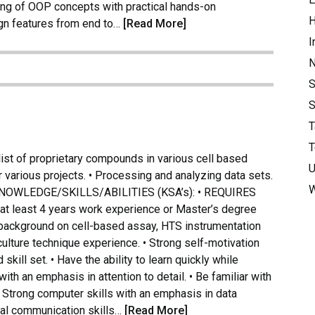
ing of OOP concepts with practical hands-on
H
ign features from end to…
[Read More]
I
S
S
T
T
t of proprietary compounds in various cell based
U
 various projects. • Processing and analyzing data sets.
W
ts. KNOWLEDGE/SKILLS/ABILITIES (KSA’s): • REQUIRES
h at least 4 years work experience or Master’s degree
g background on cell-based assay, HTS instrumentation
 culture technique experience. • Strong self-motivation
kill set. • Have the ability to learn quickly while
ith an emphasis in attention to detail. • Be familiar with
• Strong computer skills with an emphasis in data
oral communication skills…
[Read More]