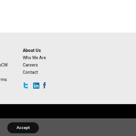
About Us
Who We Are
usCW
Careers
Contact
orms
Accept