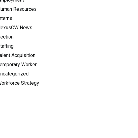
uman Resources
nterns
NexusCW News
ection
taffing
alent Acquisition
emporary Worker
ncategorized
orkforce Strategy