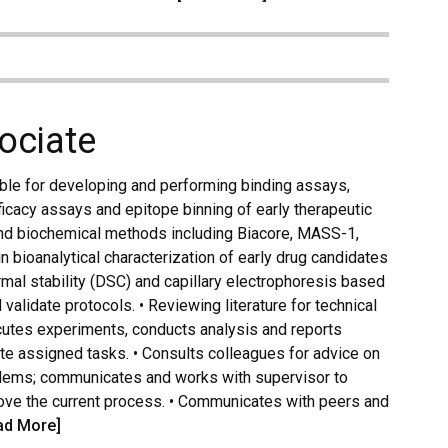
ociate
le for developing and performing binding assays,
ficacy assays and epitope binning of early therapeutic
and biochemical methods including Biacore, MASS-1,
in bioanalytical characterization of early drug candidates
al stability (DSC) and capillary electrophoresis based
lidate protocols. • Reviewing literature for technical
ecutes experiments, conducts analysis and reports
ete assigned tasks. • Consults colleagues for advice on
lems; communicates and works with supervisor to
rove the current process. • Communicates with peers and
ad More]