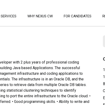
SERVICES
WHY NEXUS CW
FOR CANDIDATES
R
eloper with 2 plus years of professional coding
building Java based Applications. The successful
1
Management infrastructure and coding applications to
1
tials. The infrastructure is in an Oracle DB, and the
B
eries to retrieve data from multiple Oracle DB tables.
ing statistical clustering techniques to identify
C
ng to port the entire infrastructure to the Oracle cloud. •
E
erred. • Good programming skills. • Ability to write and
E