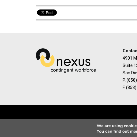
Contac
4901 M
Suite 1
San Di
P. (858
F. (858
We are using cookies
You can find out mo