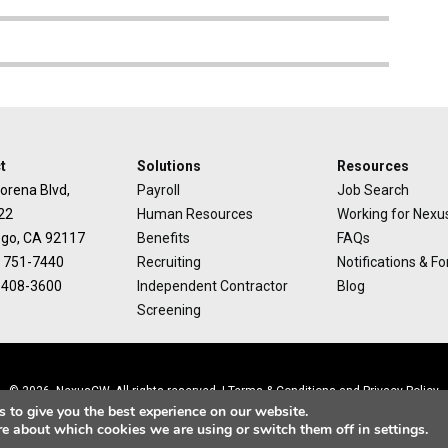
t
Solutions
Resources
orena Blvd,
Payroll
Job Search
22
Human Resources
Working for Nex
ego, CA 92117
Benefits
FAQs
) 751-7440
Recruiting
Notifications & F
) 408-3600
Independent Contractor
Blog
Screening
© 2026, NexusCW. All rights reserved. |
Terms & Conditions
and
Privacy Policy
 to give you the best experience on our website.
re about which cookies we are using or switch them off in
settings
.