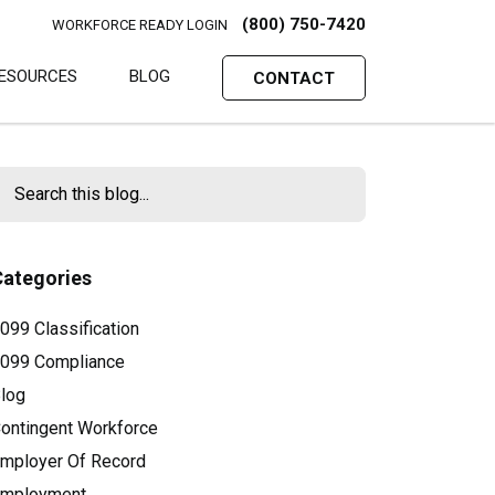
(800) 750-7420
WORKFORCE READY LOGIN
ESOURCES
BLOG
CONTACT
Categories
099 Classification
099 Compliance
log
ontingent Workforce
mployer Of Record
mployment