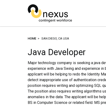
HOME
> SAN DIEGO, CA USA
Java Developer
Major technology company is seeking a java dev
experience with Java Swing and experience in 
applicant will be helping to redo the Identity 
detect inappropriate use of authentication creden
position requires writing and optimizing SQL qu
The position also requires writing algorithms us
anomalies in the data. The applicant will be helpi
BS in Computer Science or related field. MS pref