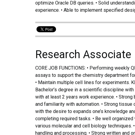
optimize Oracle DB queries. • Solid understand
experience. • Able to implement specified des
Research Associate
CORE JOB FUNCTIONS: • Performing weekly Qlis
assays to support the chemistry department for
• Maintain multiple cell lines for experimen
Bachelor’s degree in a scientific discipline wit
with at least 2 years work experience. • Stron
and familiarity with automation. • Strong tissue
with the desire to expands one’s knowledge and s
completing required tasks. • Be well organized w
various molecular and cell biology techniques. 
handling and processing. • Strong written and 