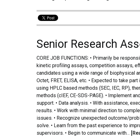
Senior Research Ass
CORE JOB FUNCTIONS: • Primarily be responsib
kinetic profiling assays, competition assays, ef
candidates using a wide range of biophysical 
Octet, FRET, ELISA, etc. • Expected to take part 
using HPLC based methods (SEC, IEC, RP), therm
methods (cIEF, CE-SDS-PAGE). • Implement and va
support. • Data analysis. • With assistance, ex
results. • Work with minimal direction to compl
issues. • Recognize unexpected outcome/prob
solve. • Learn from the past experience to imp
supervisors. • Begin to communicate with…
[Re